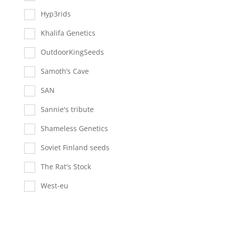
Hyp3rids
Khalifa Genetics
OutdoorKingSeeds
Samoth’s Cave
SAN
Sannie's tribute
Shameless Genetics
Soviet Finland seeds
The Rat's Stock
West-eu