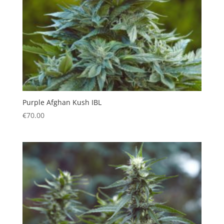
Purple Afghan Kush IBL
€
70.00