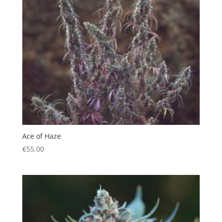
Ace of Haze
€
55.00