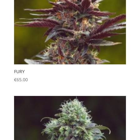
FURY
€
65.00