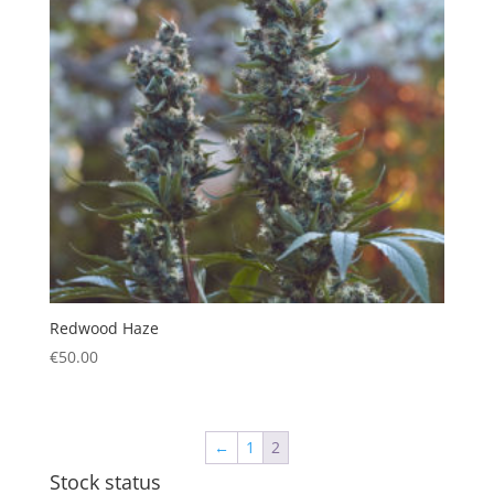
Redwood Haze
€
50.00
←
1
2
Stock status