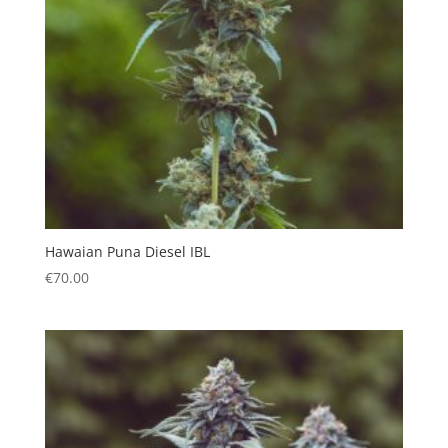
Hawaian Puna Diesel IBL
€
70.00