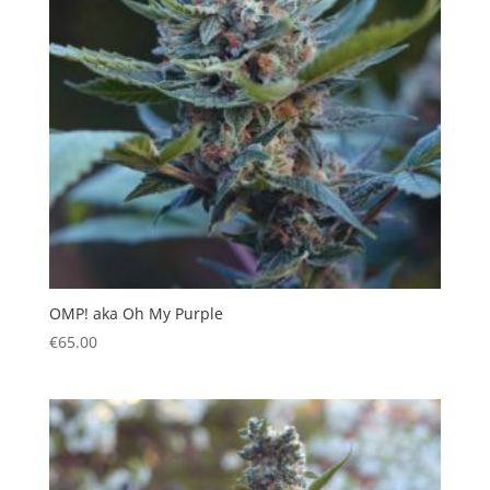
OMP! aka Oh My Purple
€
65.00