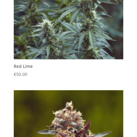
Red Lime
€
50.00