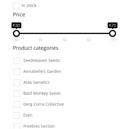
In stock
Price
€30
€70
30
40
50
60
70
Product categories
SeedHeaven Seeds
Annabelle's Garden
Atao Genetics
Bald Monkey Seeds
Derg Corra Collective
Even
Freebies Section