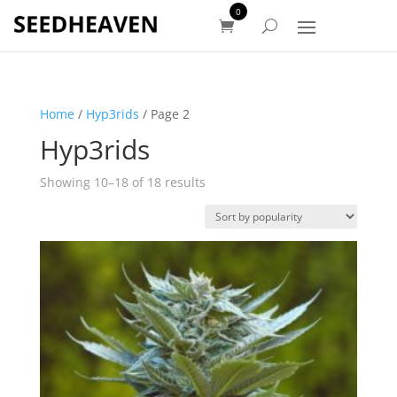
0
Home
/
Hyp3rids
/ Page 2
Hyp3rids
Sorted
Showing 10–18 of 18 results
by
popularity