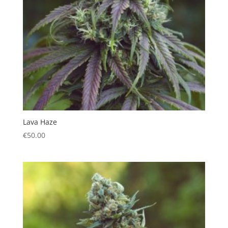
Lava Haze
€
50.00