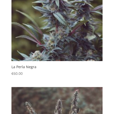
La Perla Negra
€
60.00