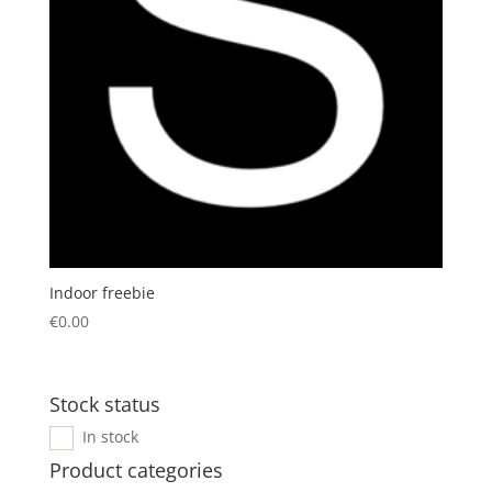
Indoor freebie
€
0.00
Stock status
In stock
Product categories