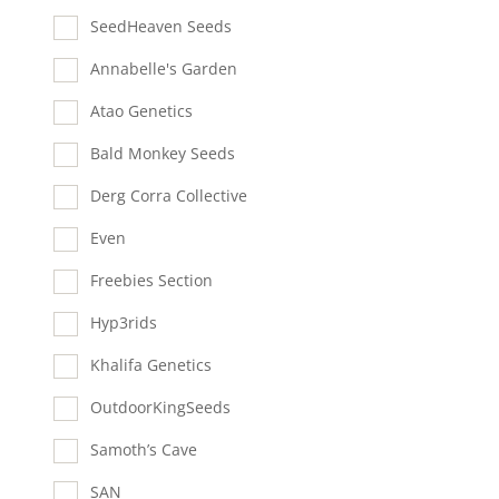
SeedHeaven Seeds
Annabelle's Garden
Atao Genetics
Bald Monkey Seeds
Derg Corra Collective
Even
Freebies Section
Hyp3rids
Khalifa Genetics
OutdoorKingSeeds
Samoth’s Cave
SAN