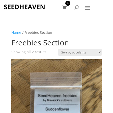
0
Home
/ Freebies Section
Freebies Section
Sorted
Showing all 2 results
by
popularity