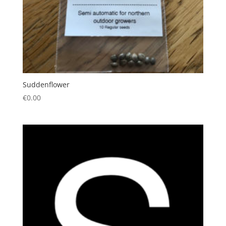
Suddenflower
€
0.00