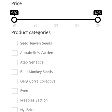
Price
€20
€25
20
21
23
24
25
Product categories
SeedHeaven Seeds
Annabelle's Garden
Atao Genetics
Bald Monkey Seeds
Derg Corra Collective
Even
Freebies Section
Hyp3rids