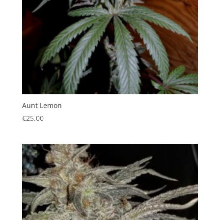
Aunt Lemon
€
25.00