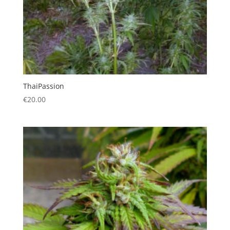
ThaiPassion
€
20.00