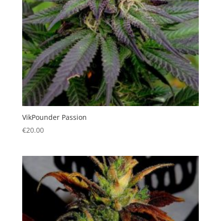
VikPounder Passion
€
20.00