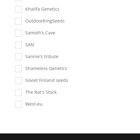
Khalifa Genetics
OutdoorKingSeeds
Samoth’s Cave
SAN
Sannie's tribute
Shameless Genetics
Soviet Finland seeds
The Rat's Stock
West-eu