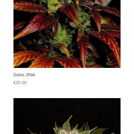
Dales 2Pak
€
25.00