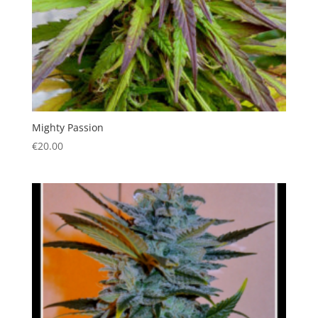
Mighty Passion
€
20.00