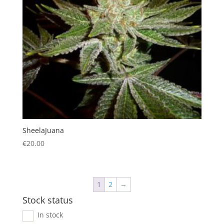
SheelaJuana
€
20.00
1
2
→
Stock status
In stock