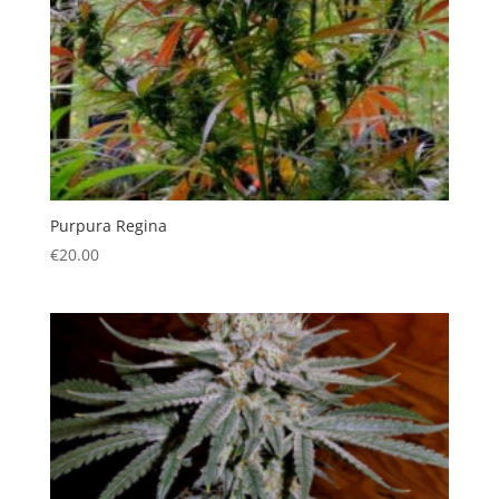
Purpura Regina
€
20.00