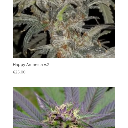
Happy Amnesia v.2
€
25.00