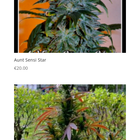
Aunt Sensi Star
€
20.00