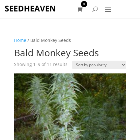
0
Home
/ Bald Monkey Seeds
Bald Monkey Seeds
Sorted
Showing 1–9 of 11 results
by
popularity