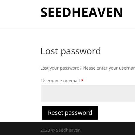
Lost password
Lost your password? Please enter your username
Required
Username or email
*
Reset password
2023 © Seedheaven