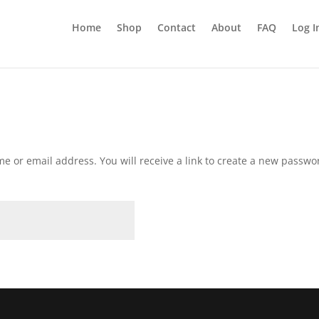
Home
Shop
Contact
About
FAQ
Log I
 or email address. You will receive a link to create a new passwor