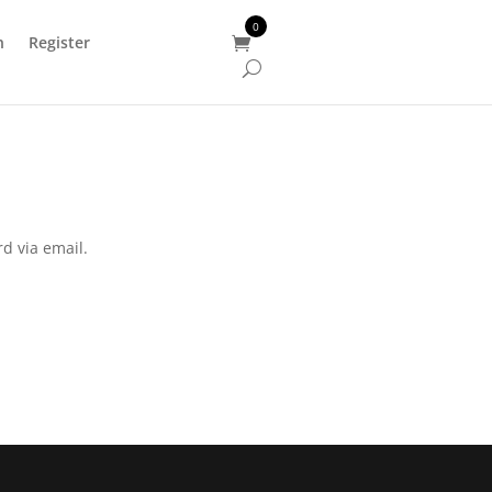
0
n
Register
[woocs sd=1]
d via email.